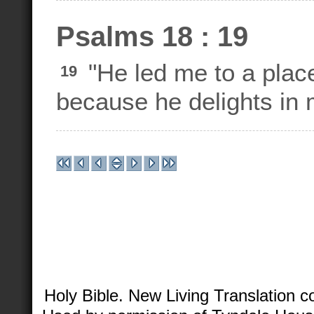
Psalms 18 : 19
"He led me to a plac
19
because he delights in 
Holy Bible. New Living Translation 