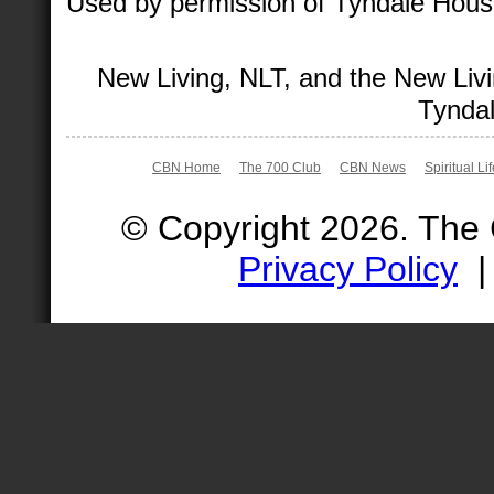
Used by permission of Tyndale House 
New Living, NLT, and the New Livi
Tyndal
CBN Home
The 700 Club
CBN News
Spiritual Li
© Copyright 2026. The
Privacy Policy