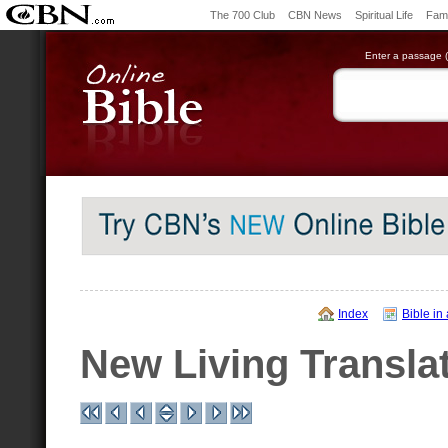
The 700 Club
CBN News
Spiritual Life
Fami
Enter a passage (e
Index
Bible in
New Living Transla