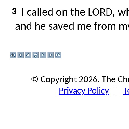
3
I called on the LORD, wh
and he saved me from m
© Copyright 2026. The Ch
Privacy Policy
|
T