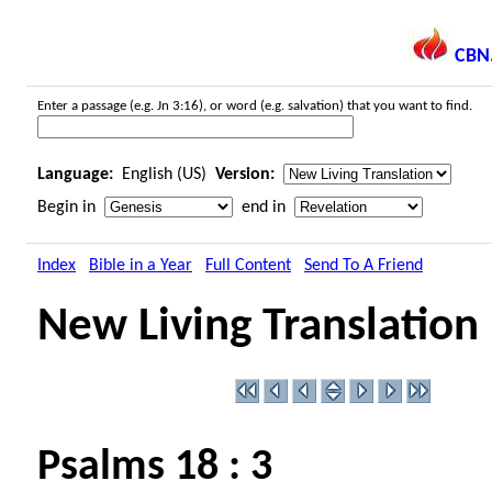
CBN
Enter a passage (e.g. Jn 3:16), or word (e.g. salvation) that you want to find.
Language:
English (US)
Version:
Begin in
end in
Index
Bible in a Year
Full Content
Send To A Friend
New Living Translation
Psalms 18 : 3