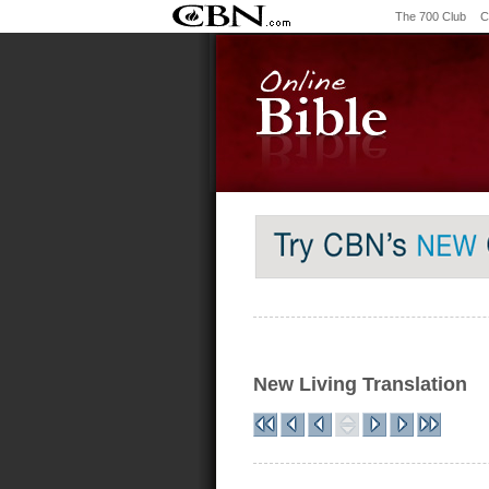
The 700 Club
C
New Living Translation