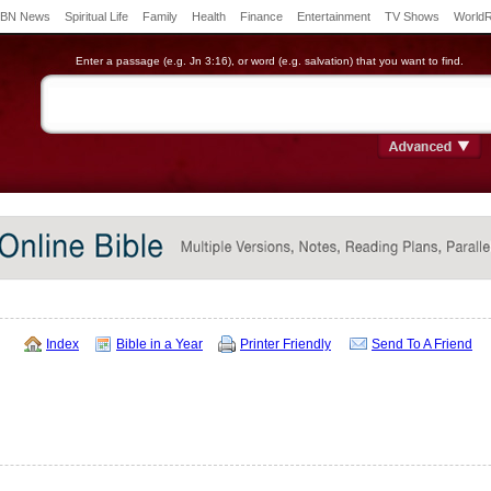
BN News
Spiritual Life
Family
Health
Finance
Entertainment
TV Shows
World
Enter a passage (e.g. Jn 3:16), or word (e.g. salvation) that you want to find.
Index
Bible in a Year
Printer Friendly
Send To A Friend