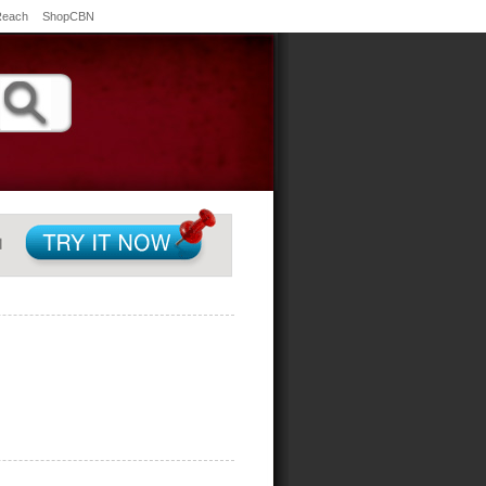
Reach
ShopCBN