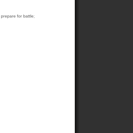
prepare for battle;