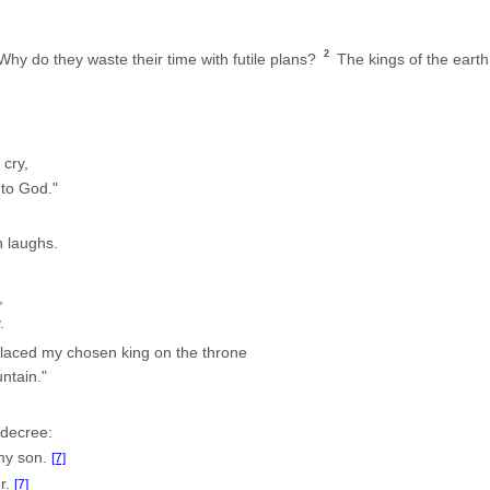
2
hy do they waste their time with futile plans?
The kings of the earth 
 cry,
 to God."
n laughs.
,
.
placed my chosen king on the throne
ntain."
 decree:
my son.
[7]
r.
[7]