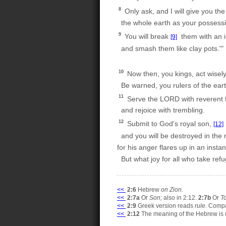
8
Only ask, and I will give you the
the whole earth as your possessi
9
You will break
them with an i
[9]
and smash them like clay pots.'"
10
Now then, you kings, act wisely
Be warned, you rulers of the eart
11
Serve the LORD with reverent f
and rejoice with trembling.
12
Submit to God's royal son,
[12]
and you will be destroyed in the m
for his anger flares up in an instan
But what joy for all who take refu
<<
2:6
Hebrew
on Zion.
<<
2:7a
Or
Son;
also in 2:12.
2:7b
Or
T
<<
2:9
Greek version reads
rule.
Compa
<<
2:12
The meaning of the Hebrew is 