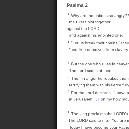
Psalms 2
1
Why are the nations so angry? W
the rulers plot together
against the LORD
and against his anointed one.
3
"Let us break their chains," they
"and free ourselves from slavery
4
But the one who rules in heave
The Lord scoffs at them.
5
Then in anger he rebukes them
terrifying them with his fierce fury
6
For the Lord declares, "I have 
in Jerusalem,
on my holy mou
[6]
7
The king proclaims the LORD's
"The LORD said to me, `You are 
Today I have become your Fathe