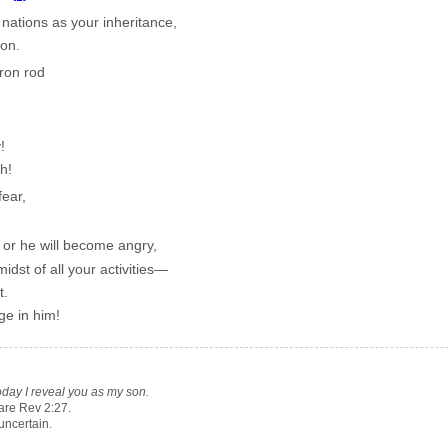
 nations as your inheritance,
on.
ron rod
!
h!
ear,
or he will become angry,
idst of all your activities—
t.
ge in him!
oday I reveal you as my son.
re Rev 2:27.
uncertain.