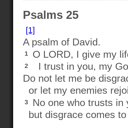
Psalms 25
[1]
A psalm of David.
O LORD, I give my lif
1
I trust in you, my Go
2
Do not let me be disgra
or let my enemies rejoi
No one who trusts in y
3
but disgrace comes to 