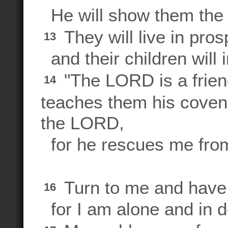
He will show them the 
They will live in prosp
13
and their children will i
"The LORD is a frien
14
teaches them his coven
the LORD,
for he rescues me from
Turn to me and have
16
for I am alone and in d