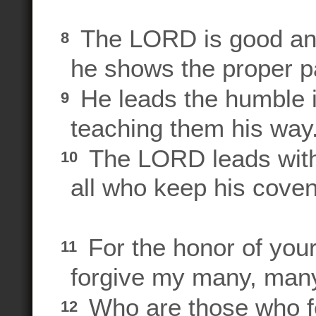
The LORD is good and
8
he shows the proper pa
He leads the humble in
9
teaching them his way
The LORD leads with 
10
all who keep his cove
For the honor of yo
11
forgive my many, many
Who are those who 
12