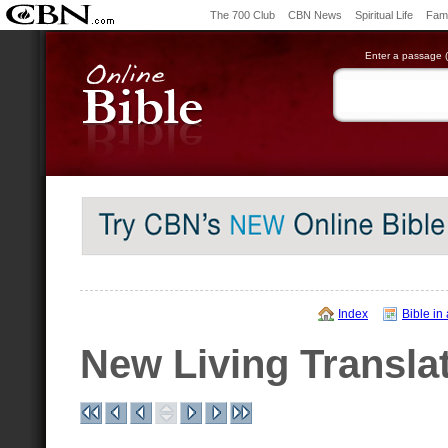
The 700 Club
CBN News
Spiritual Life
Fami
Enter a passage (e
Index
Bible in
New Living Transla