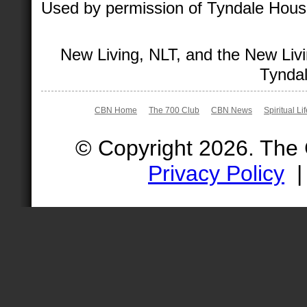
Used by permission of Tyndale House 
New Living, NLT, and the New Livi
Tyndal
CBN Home
The 700 Club
CBN News
Spiritual Li
© Copyright 2026. The
Privacy Policy