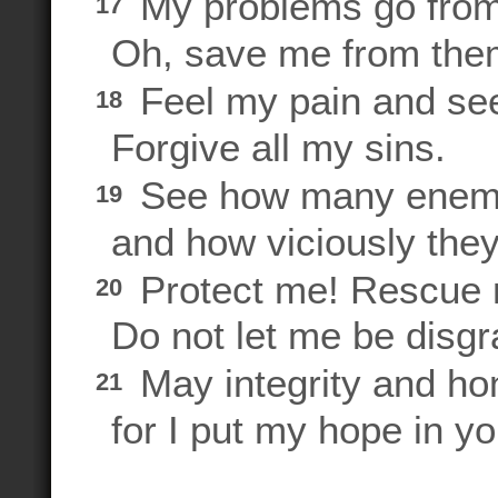
My problems go from
17
Oh, save me from them
Feel my pain and see
18
Forgive all my sins.
See how many enemi
19
and how viciously they
Protect me! Rescue m
20
Do not let me be disgra
May integrity and ho
21
for I put my hope in yo