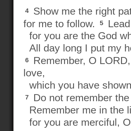
Show me the right pat
4
for me to follow.
Lead 
5
for you are the God w
All day long I put my h
Remember, O LORD, y
6
love,
which you have shown 
Do not remember the r
7
Remember me in the ligh
for you are merciful, 