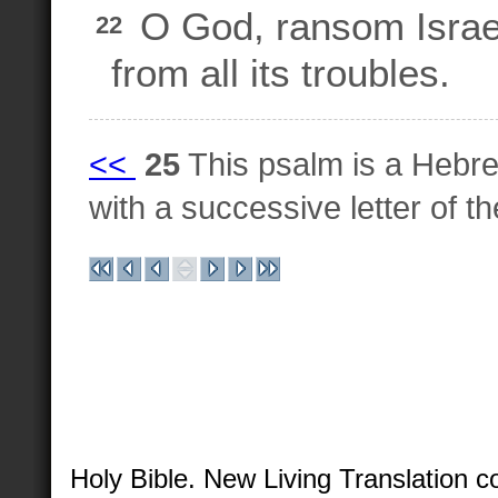
O God, ransom Israe
22
from all its troubles.
<<
25
This psalm is a Hebre
with a successive letter of 
Holy Bible. New Living Translation 