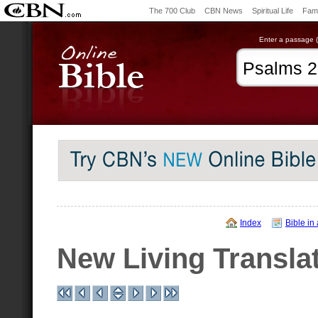
The 700 Club
CBN News
Spiritual Life
Fami
Enter a passage (e
Index
Bible in
New Living Transla