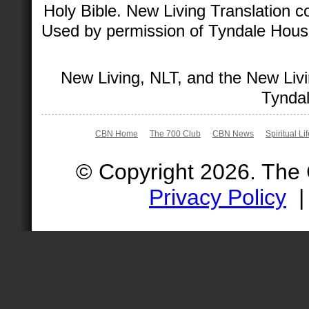
Holy Bible. New Living Translation 
Used by permission of Tyndale House 
New Living, NLT, and the New Livi
Tyndal
CBN Home
The 700 Club
CBN News
Spiritual Li
© Copyright 2026. The
Privacy Policy