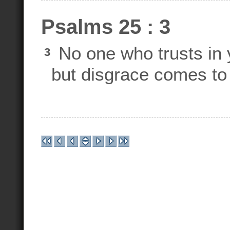
Psalms 25 : 3
No one who trusts in y
3
but disgrace comes to 