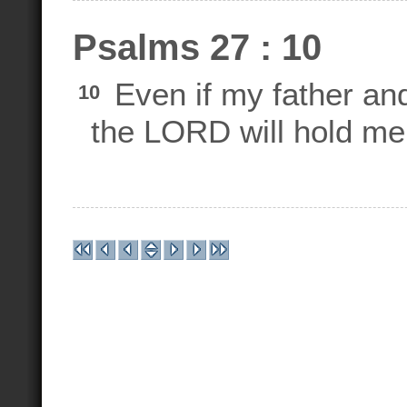
Psalms 27 : 10
Even if my father a
10
the LORD will hold me 