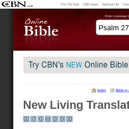
The 700 Club
CBN News
Spiritual Life
Fami
Enter a passage (e
Index
Bible in
New Living Transla