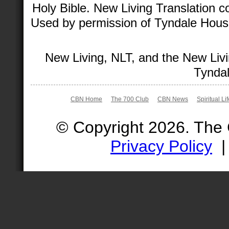
Holy Bible. New Living Translation 
Used by permission of Tyndale House 
New Living, NLT, and the New Livi
Tyndal
CBN Home
The 700 Club
CBN News
Spiritual Li
© Copyright 2026. The
Privacy Policy