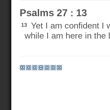
Psalms 27 : 13
Yet I am confident I
13
while I am here in the l