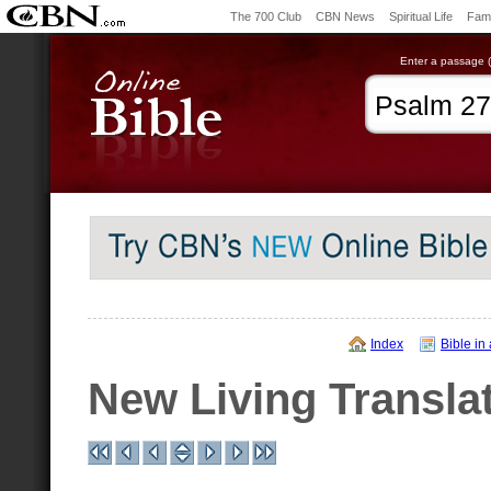
The 700 Club
CBN News
Spiritual Life
Fami
Enter a passage (e
Index
Bible in
New Living Transla