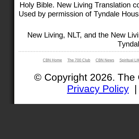
Holy Bible. New Living Translation 
Used by permission of Tyndale House 
New Living, NLT, and the New Livi
Tyndal
CBN Home
The 700 Club
CBN News
Spiritual Li
© Copyright 2026. The
Privacy Policy