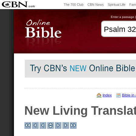
The 700 Club
CBN News
Spiritual Life
Fami
Enter a passage (e
Index
Bible in
New Living Transla