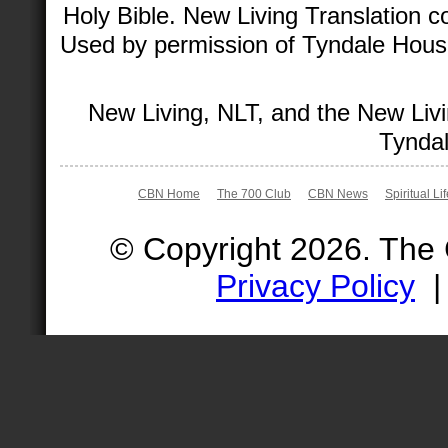
Holy Bible. New Living Translation 
Used by permission of Tyndale House 
New Living, NLT, and the New Livi
Tyndal
CBN Home
The 700 Club
CBN News
Spiritual Li
© Copyright 2026. The
Privacy Policy