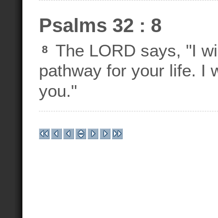
Psalms 32 : 8
The LORD says, "I wil
8
pathway for your life. I
you."