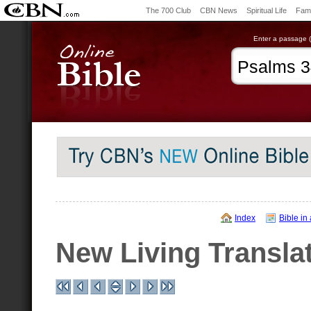
The 700 Club
CBN News
Spiritual Life
Fami
Enter a passage (e
Index
Bible in
New Living Transla