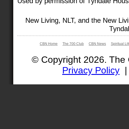
Used by permission of Tyndale House 
New Living, NLT, and the New Livi
Tyndal
CBN Home
The 700 Club
CBN News
Spiritual Li
© Copyright 2026. The
Privacy Policy