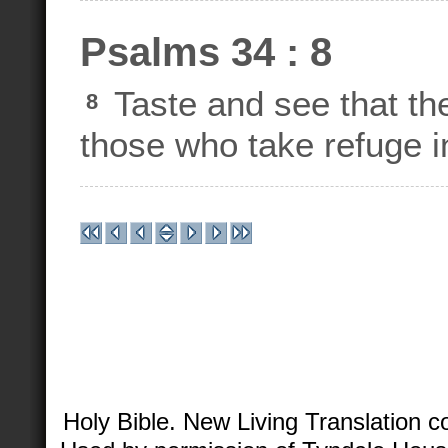
Psalms 34 : 8
Taste and see that th
8
those who take refuge i
Holy Bible. New Living Translation 