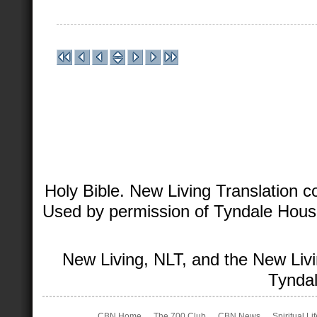
Holy Bible. New Living Translation 
Used by permission of Tyndale House 
New Living, NLT, and the New Livi
Tyndal
CBN Home
The 700 Club
CBN News
Spiritual Li