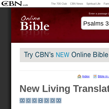
The 700 Club
CBN News
Spiritual Life
Fami
Enter a passage (e
Index
Bible in
New Living Transla