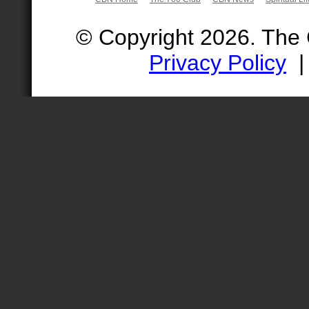
© Copyright 2026. The
Privacy Policy