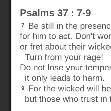
Psalms 37 : 7-9
Be still in the presen
7
for him to act. Don't wo
or fret about their wic
Turn from your rage!
Do not lose your temp
it only leads to harm.
For the wicked will b
9
but those who trust in 