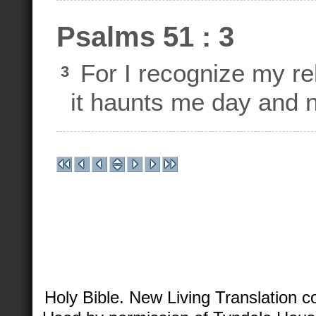
Psalms 51 : 3
For I recognize my reb
3
it haunts me day and n
Holy Bible. New Living Translation 