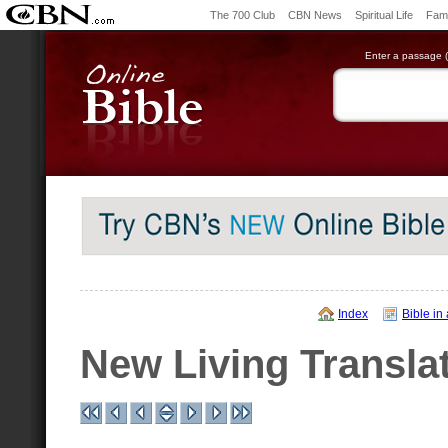
The 700 Club
CBN News
Spiritual Life
Fami
Enter a passage (e
Index
Bible in
New Living Transla