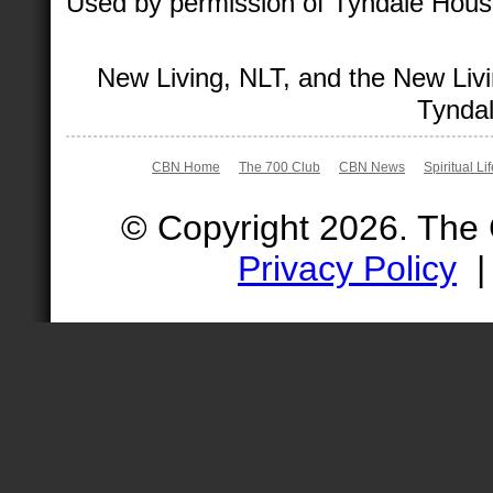
Used by permission of Tyndale House 
New Living, NLT, and the New Livi
Tyndal
CBN Home
The 700 Club
CBN News
Spiritual Li
© Copyright 2026. The
Privacy Policy