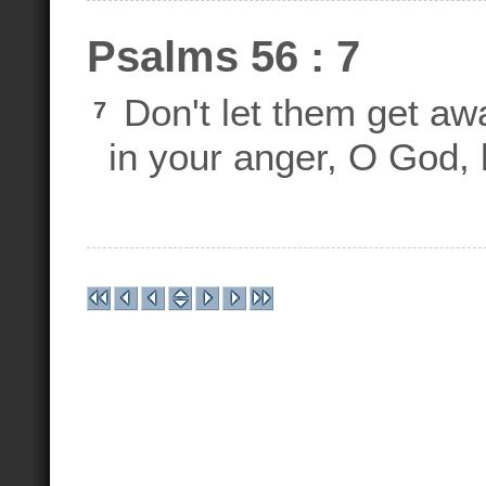
Psalms 56 : 7
Don't let them get aw
7
in your anger, O God, 