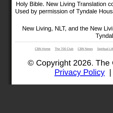
Holy Bible. New Living Translation 
Used by permission of Tyndale House 
New Living, NLT, and the New Livi
Tyndal
CBN Home
The 700 Club
CBN News
Spiritual Li
© Copyright 2026. The
Privacy Policy