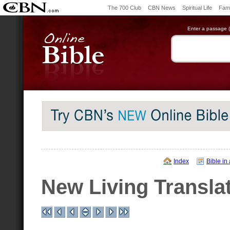
The 700 Club
CBN News
Spiritual Life
Fami
Enter a passage (e
Index
Bible in
New Living Transla