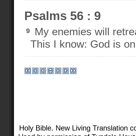
Psalms 56 : 9
My enemies will retrea
9
This I know: God is on
Holy Bible. New Living Translation 