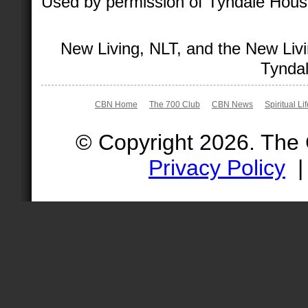
Used by permission of Tyndale House 
New Living, NLT, and the New Livi
Tyndal
CBN Home
The 700 Club
CBN News
Spiritual Li
© Copyright 2026. The
Privacy Policy