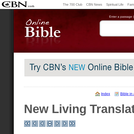
The 700 Club
CBN News
Spiritual Life
Fami
Enter a passage (e
Index
Bible in
New Living Transla