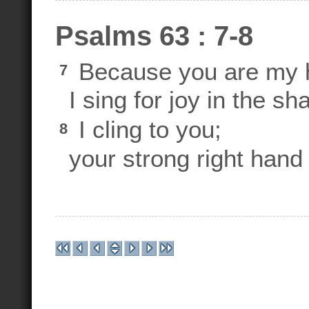
Psalms 63 : 7-8
Because you are my h
7
I sing for joy in the s
I cling to you;
8
your strong right hand