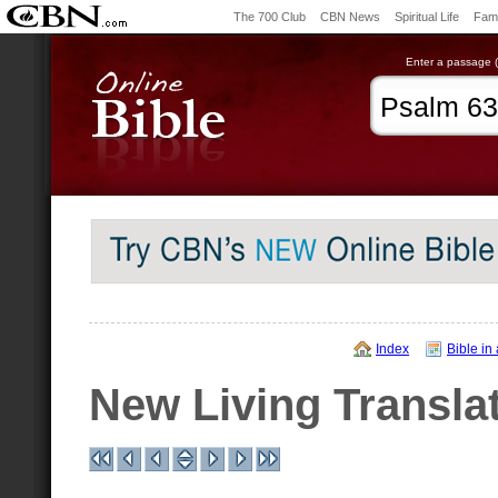
The 700 Club
CBN News
Spiritual Life
Fami
Enter a passage (e
Index
Bible in
New Living Transla