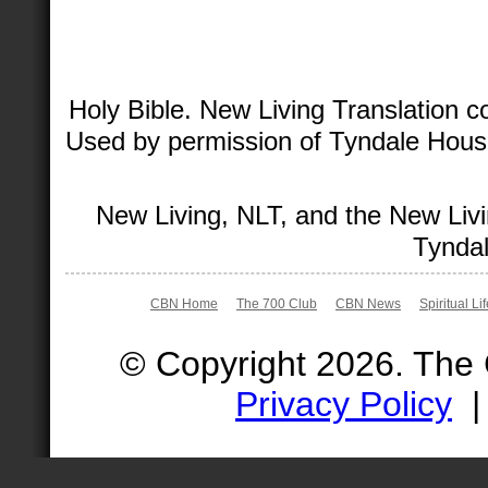
Holy Bible. New Living Translation 
Used by permission of Tyndale House 
New Living, NLT, and the New Livi
Tyndal
CBN Home
The 700 Club
CBN News
Spiritual Li
© Copyright 2026. The
Privacy Policy