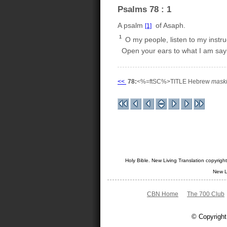
Psalms 78 : 1
A psalm
of Asaph.
[1]
1
O my people, listen to my instru
Open your ears to what I am say
<<
78:
<%=ftSC%>TITLE Hebrew
maski
Holy Bible. New Living Translation copyrig
New L
CBN Home
The 700 Club
© Copyright