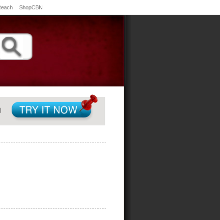
Reach
ShopCBN