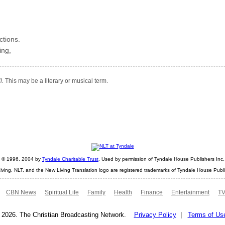
ctions.
ing,
l.
This may be a literary or musical term.
ht © 1996, 2004 by
Tyndale Charitable Trust
. Used by permission of Tyndale House Publishers Inc., 
iving, NLT, and the New Living Translation logo are registered trademarks of Tyndale House Publi
CBN News
Spiritual Life
Family
Health
Finance
Entertainment
TV
 2026. The Christian Broadcasting Network.
Privacy Policy
|
Terms of Us