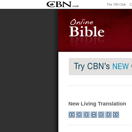
The 700 Club
C
New Living Translation