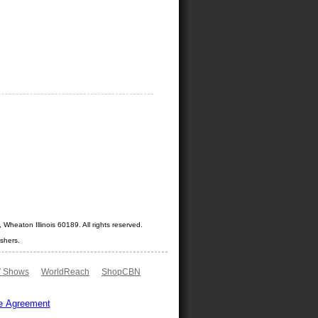
Wheaton Illinois 60189. All rights reserved.
shers.
 Shows
WorldReach
ShopCBN
e Agreement