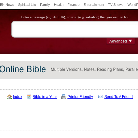
BN News
Spiritual Life
Family
Health
Finance
Entertainment
TV Shows
World
Enter a passage (e.g. Jn 3:16), or word (e.g. salvation) that you want to find.
Index
Bible in a Year
Printer Friendly
Send To A Friend