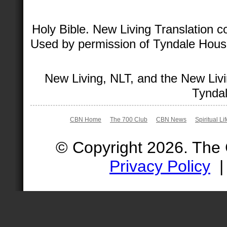
Holy Bible. New Living Translation 
Used by permission of Tyndale House 
New Living, NLT, and the New Livi
Tyndal
CBN Home
The 700 Club
CBN News
Spiritual Li
© Copyright 2026. The
Privacy Policy