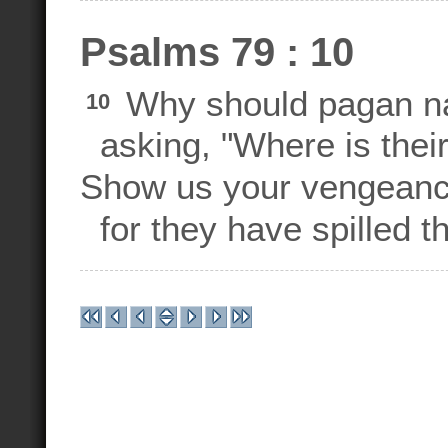
Psalms 79 : 10
Why should pagan nat
10
asking, "Where is thei
Show us your vengeance
for they have spilled t