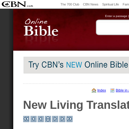
The 700 Club
CBN News
Spiritual Life
Fami
Enter a passage (e
Index
Bible in
New Living Transla