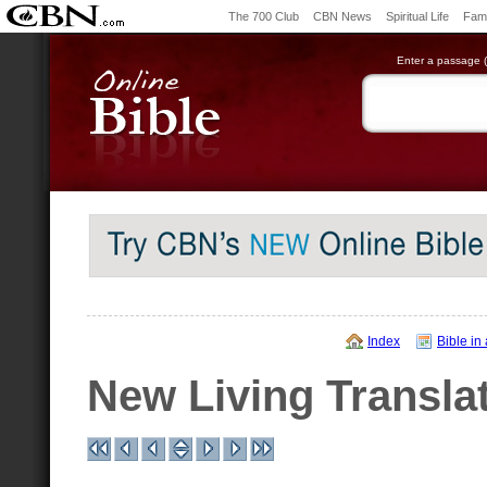
The 700 Club
CBN News
Spiritual Life
Fami
Enter a passage (e
Index
Bible in
New Living Transla