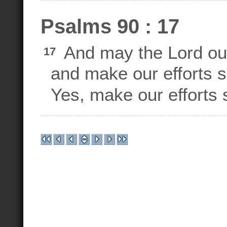
Psalms 90 : 17
And may the Lord ou
17
and make our efforts s
Yes, make our efforts 