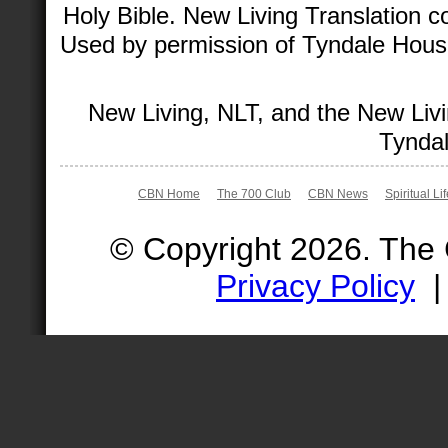
Holy Bible. New Living Translation 
Used by permission of Tyndale House 
New Living, NLT, and the New Livi
Tyndal
CBN Home
The 700 Club
CBN News
Spiritual Li
© Copyright 2026. The
Privacy Policy