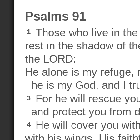
Psalms 91
Those who live in the 
1
rest in the shadow of t
the LORD:
He alone is my refuge, 
he is my God, and I tru
For he will rescue yo
3
and protect you from d
He will cover you with
4
with his wings. His fait