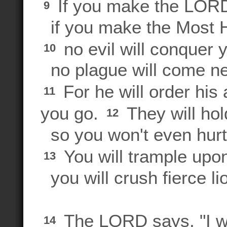
If you make the LORD
9
if you make the Most H
no evil will conquer 
10
no plague will come n
For he will order his
11
you go.
They will hol
12
so you won't even hurt 
You will trample upon
13
you will crush fierce li
The LORD says, "I wi
14