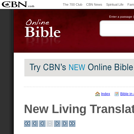
The 700 Club
CBN News
Spiritual Life
Fami
Enter a passage (e
Index
Bible in
New Living Transla