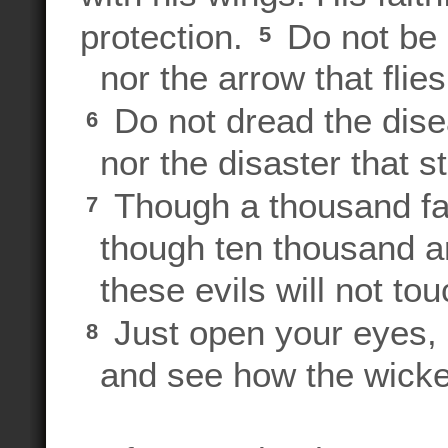
protection.
Do not be a
5
nor the arrow that flies
Do not dread the disea
6
nor the disaster that st
Though a thousand fal
7
though ten thousand ar
these evils will not tou
Just open your eyes,
8
and see how the wicke