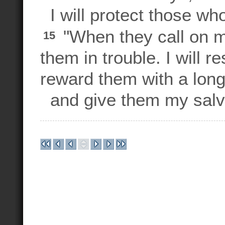
I will protect those wh
"When they call on me,
15
them in trouble. I will 
reward them with a long 
and give them my salva