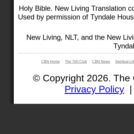
Holy Bible. New Living Translation 
Used by permission of Tyndale House 
New Living, NLT, and the New Livi
Tyndal
CBN Home
The 700 Club
CBN News
Spiritual Li
© Copyright 2026. The
Privacy Policy