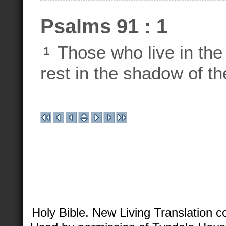
Psalms 91 : 1
Those who live in the 
1
rest in the shadow of th
Holy Bible. New Living Translation 