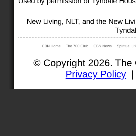
Used by permission of Tyndale House 
New Living, NLT, and the New Livi
Tyndal
CBN Home
The 700 Club
CBN News
Spiritual Li
© Copyright 2026. The
Privacy Policy