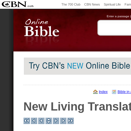
The 700 Club
CBN News
Spiritual Life
Fami
Enter a passage (e
Index
Bible in
New Living Transla