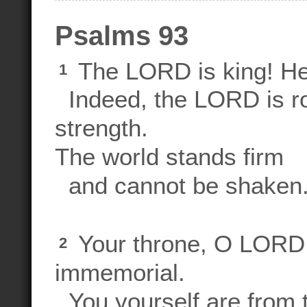
Psalms 93
The LORD is king! He 
1
Indeed, the LORD is ro
strength.
The world stands firm
and cannot be shaken
Your throne, O LORD,
2
immemorial.
You yourself are from t