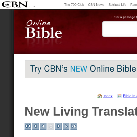
The 700 Club
CBN News
Spiritual Life
Fami
Enter a passage (e
Index
Bible in
New Living Transla