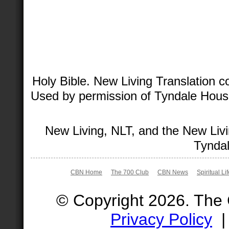
Holy Bible. New Living Translation 
Used by permission of Tyndale House 
New Living, NLT, and the New Livi
Tyndal
CBN Home
The 700 Club
CBN News
Spiritual Li
© Copyright 2026. The
Privacy Policy