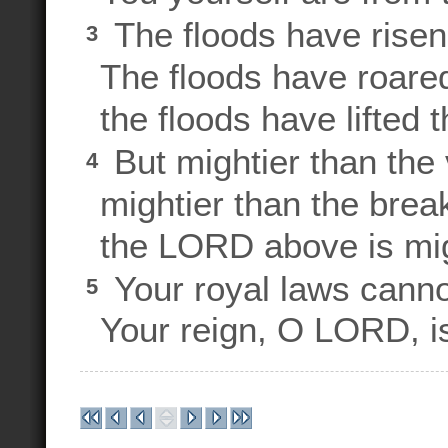
The floods have rise
3
The floods have roared
the floods have lifted 
But mightier than the 
4
mightier than the brea
the LORD above is migh
Your royal laws cann
5
Your reign, O LORD, is