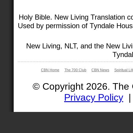
Holy Bible. New Living Translation 
Used by permission of Tyndale House 
New Living, NLT, and the New Livi
Tyndal
CBN Home
The 700 Club
CBN News
Spiritual Li
© Copyright 2026. The
Privacy Policy