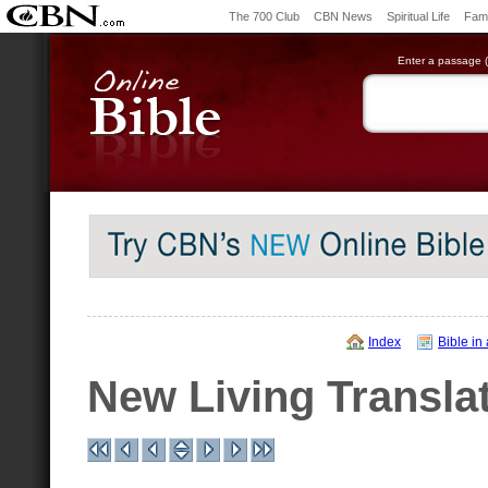
The 700 Club
CBN News
Spiritual Life
Fami
Enter a passage (e
Index
Bible in
New Living Transla