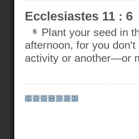
Ecclesiastes 11 : 6
Plant your seed in t
6
afternoon, for you don't
activity or another—or 