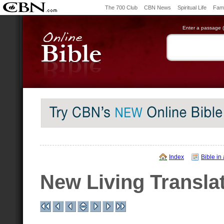
The 700 Club
CBN News
Spiritual Life
Fami
Enter a passage (e
Index
Bible in
New Living Transla