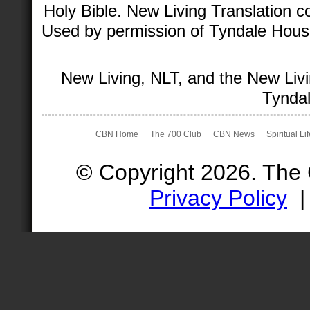
Holy Bible. New Living Translation 
Used by permission of Tyndale House 
New Living, NLT, and the New Livi
Tyndal
CBN Home
The 700 Club
CBN News
Spiritual Li
© Copyright 2026. The
Privacy Policy