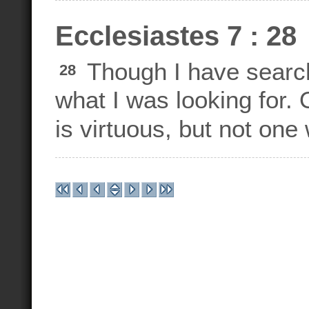
Ecclesiastes 7 : 28
Though I have search
28
what I was looking for.
is virtuous, but not on