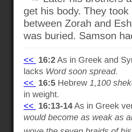
get his body. They too
between Zorah and Esht
was buried. Samson had 
<<
16:2
As in Greek and Syr
lacks
Word soon spread.
<<
16:5
Hebrew
1,100 shek
in weight.
<<
16:13-14
As in Greek ve
would become as weak as any
wove the seven braids of his h