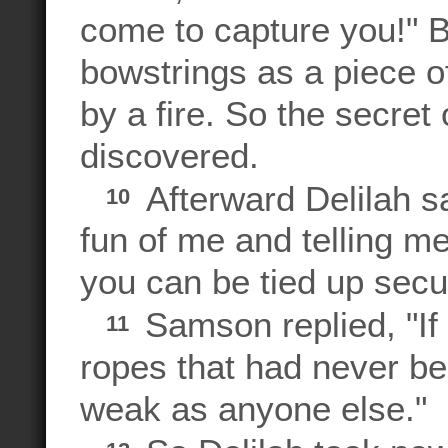
come to capture you!"
bowstrings as a piece o
by a fire. So the secret
discovered.
Afterward Delilah s
10
fun of me and telling m
you can be tied up secur
Samson replied, "If
11
ropes that had never b
weak as anyone else."