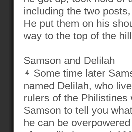
including the two posts,
He put them on his shou
way to the top of the hi
Samson and Delilah
Some time later Samso
4
named Delilah, who live
rulers of the Philistines
Samson to tell you wha
he can be overpowered 