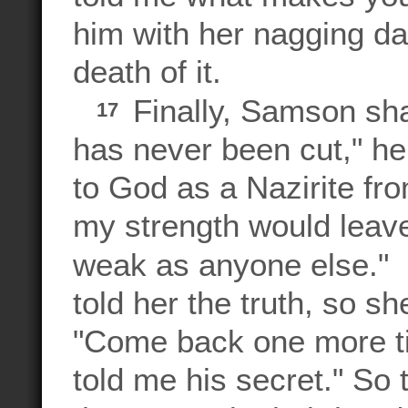
him with her nagging day
death of it.
Finally, Samson shar
17
has never been cut," he
to God as a Nazirite fr
my strength would leav
weak as anyone else.
told her the truth, so she
"Come back one more tim
told me his secret." So t