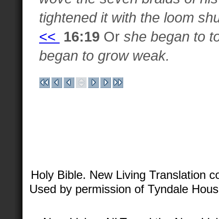
tightened it with the loom shu
<<
16:19
Or
she began to t
began to grow weak.
Holy Bible. New Living Translation 
Used by permission of Tyndale House 