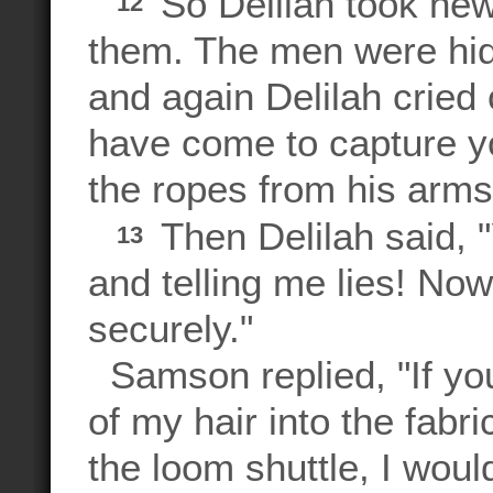
So Delilah took new
12
them. The men were hidi
and again Delilah cried
have come to capture 
the ropes from his arms
Then Delilah said, 
13
and telling me lies! No
securely."
Samson replied, "If yo
of my hair into the fabri
the loom shuttle, I wo