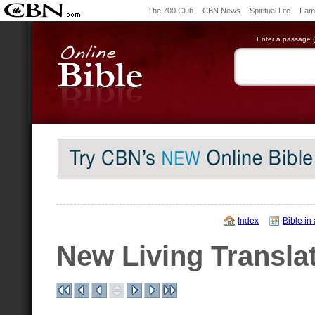
The 700 Club
CBN News
Spiritual Life
Fami
Enter a passage (e
Index
Bible in
New Living Transla