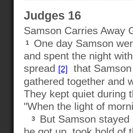
Judges 16
Samson Carries Away 
One day Samson went 
1
and spent the night with
spread
that Samson 
[2]
gathered together and wa
They kept quiet during 
"When the light of morni
But Samson stayed in
3
he got up, took hold of 