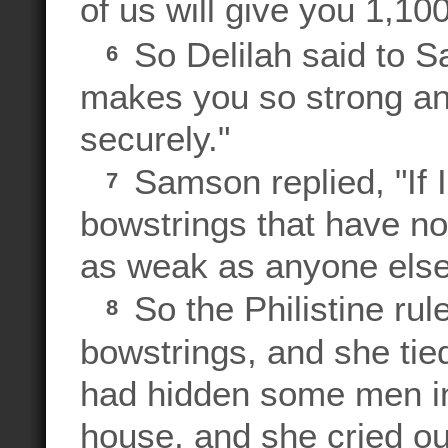
of us will give you 1,1
So Delilah said to S
6
makes you so strong and
securely."
Samson replied, "If 
7
bowstrings that have no
as weak as anyone else
So the Philistine ru
8
bowstrings, and she ti
had hidden some men in
house, and she cried ou