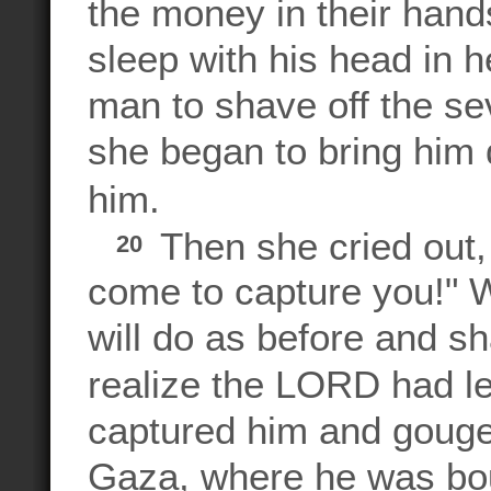
the money in their han
sleep with his head in h
man to shave off the sev
she began to bring him
him.
Then she cried out,
20
come to capture you!" 
will do as before and sh
realize the LORD had l
captured him and gouge
Gaza, where he was bo