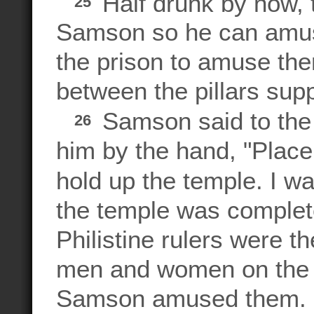
Half drunk by now, 
25
Samson so he can amus
the prison to amuse th
between the pillars supp
Samson said to the
26
him by the hand, "Place
hold up the temple. I wa
the temple was completel
Philistine rulers were t
men and women on the 
Samson amused them.