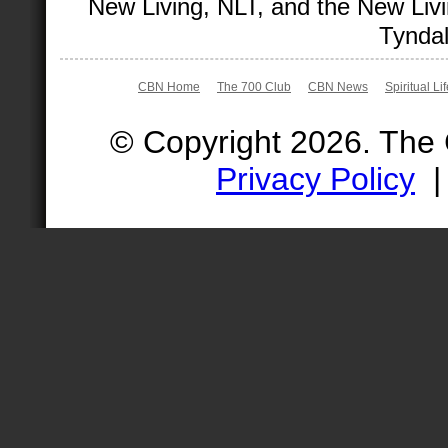
New Living, NLT, and the New Livi
Tyndal
CBN Home
The 700 Club
CBN News
Spiritual Li
© Copyright 2026. The
Privacy Policy