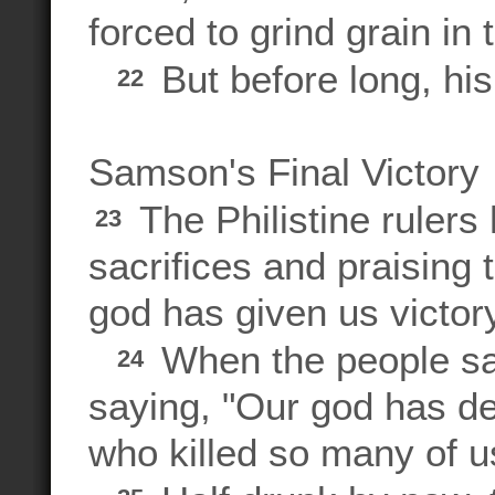
forced to grind grain in 
But before long, his
22
Samson's Final Victory
The Philistine rulers h
23
sacrifices and praising 
god has given us victo
When the people saw
24
saying, "Our god has de
who killed so many of u