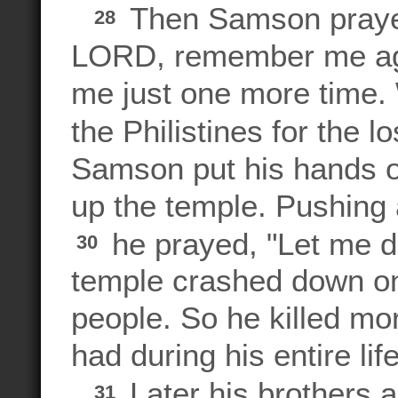
Then Samson praye
28
LORD, remember me aga
me just one more time.
the Philistines for the 
Samson put his hands on
up the temple. Pushing 
he prayed, "Let me di
30
temple crashed down on t
people. So he killed mo
had during his entire lif
Later his brothers a
31