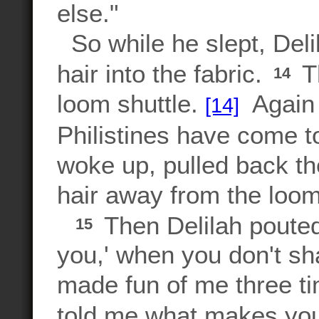
else."
So while he slept, Deli
hair into the fabric.
Th
14
loom shuttle.
Again 
[14]
Philistines have come 
woke up, pulled back th
hair away from the loom
Then Delilah pouted
15
you,' when you don't sh
made fun of me three ti
told me what makes you