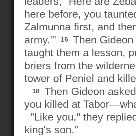
leaders, "Here are Ze
here before, you taunt
Zalmunna first, and the
army.'"
Then Gideon t
16
taught them a lesson, p
briers from the wildern
tower of Peniel and kill
Then Gideon asked
18
you killed at Tabor—wha
"Like you," they replied
king's son."