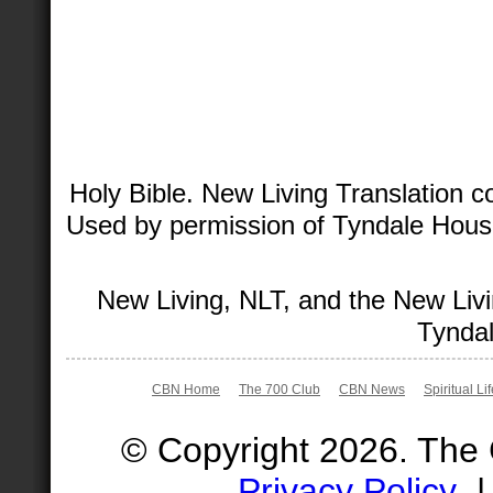
Holy Bible. New Living Translation 
Used by permission of Tyndale House 
New Living, NLT, and the New Livi
Tyndal
CBN Home
The 700 Club
CBN News
Spiritual Li
© Copyright 2026. The
Privacy Policy