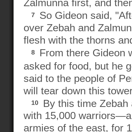
Zalmunna first, and then
So Gideon said, "Af
7
over Zebah and Zalmunna
flesh with the thorns an
From there Gideon w
8
asked for food, but he
said to the people of Peni
will tear down this tower
By this time Zebah
10
with 15,000 warriors—all
armies of the east, for 