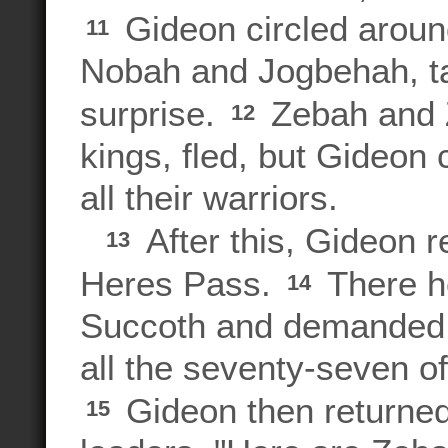
Gideon circled aroun
11
Nobah and Jogbehah, ta
surprise.
Zebah and Z
12
kings, fled, but Gideo
all their warriors.
After this, Gideon r
13
Heres Pass.
There h
14
Succoth and demanded t
all the seventy-seven of
Gideon then returned
15