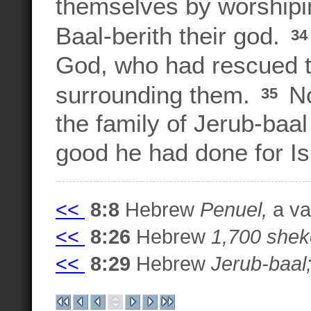
themselves by worshipi
Baal-berith their god.
3
God, who had rescued t
surrounding them.
No
35
the family of Jerub-baal 
good he had done for Is
<<
8:8
Hebrew
Penuel,
a var
<<
8:26
Hebrew
1,700 shek
<<
8:29
Hebrew
Jerub-baal