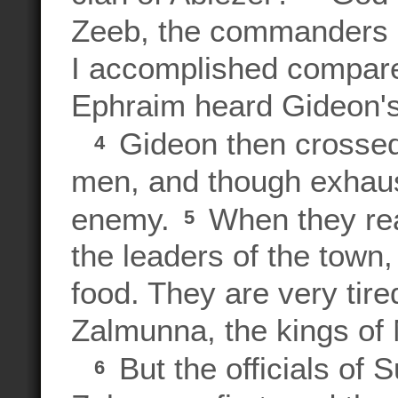
Zeeb, the commanders o
I accomplished compare
Ephraim heard Gideon's
Gideon then crossed 
4
men, and though exhaus
enemy.
When they re
5
the leaders of the town
food. They are very tir
Zalmunna, the kings of 
But the officials of 
6