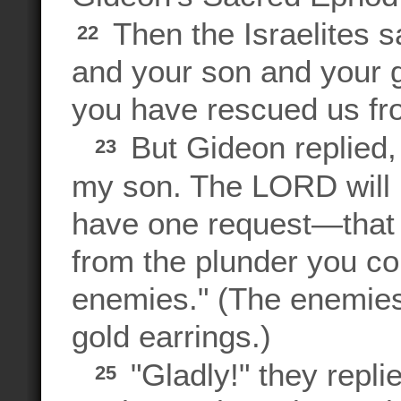
Then the Israelites s
22
and your son and your gr
you have rescued us fr
But Gideon replied, "
23
my son. The LORD will 
have one request—that 
from the plunder you col
enemies." (The enemies,
gold earrings.)
"Gladly!" they repli
25