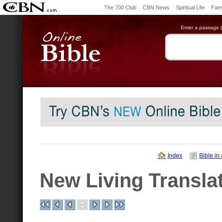
The 700 Club
CBN News
Spiritual Life
Fami
Enter a passage (e
Index
Bible in
New Living Transla