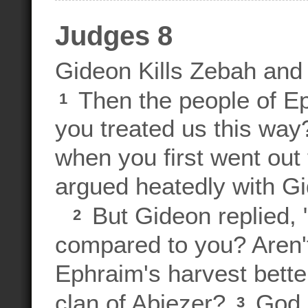
Judges 8
Gideon Kills Zebah an
Then the people of E
1
you treated us this way
when you first went out 
argued heatedly with G
But Gideon replied,
2
compared to you? Aren't
Ephraim's harvest better
clan of Abiezer?
God g
3