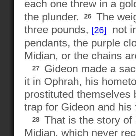
each one threw in a gol
the plunder.
The weigh
26
three pounds,
not in
[26]
pendants, the purple cl
Midian, or the chains a
Gideon made a sacr
27
it in Ophrah, his hometo
prostituted themselves 
trap for Gideon and his 
That is the story of
28
Midian, which never rec