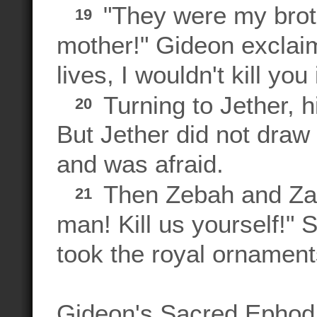
"They were my brot
19
mother!" Gideon exclai
lives, I wouldn't kill you
Turning to Jether, hi
20
But Jether did not draw
and was afraid.
Then Zebah and Zal
21
man! Kill us yourself!"
took the royal ornament
Gideon's Sacred Ephod