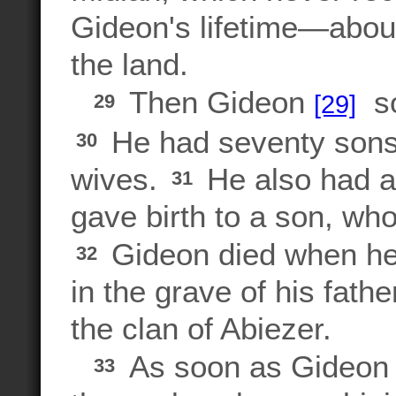
Gideon's lifetime—abou
the land.
Then Gideon
so
[29]
29
He had seventy sons 
30
wives.
He also had a
31
gave birth to a son, w
Gideon died when he 
32
in the grave of his fath
the clan of Abiezer.
As soon as Gideon di
33