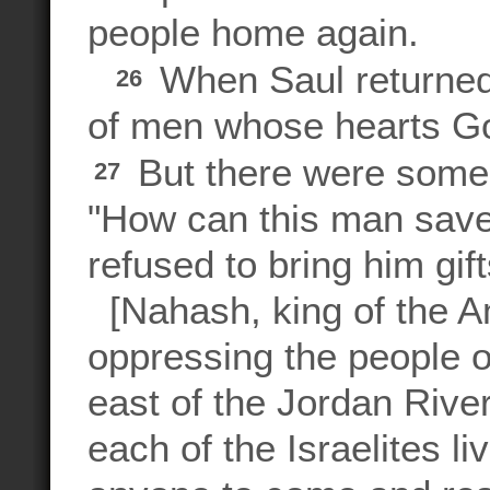
people home again.
When Saul returned
26
of men whose hearts Go
But there were some
27
"How can this man save
refused to bring him gif
[Nahash, king of the A
oppressing the people 
east of the Jordan River
each of the Israelites li