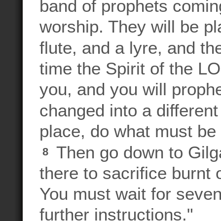
band of prophets comin
worship. They will be pl
flute, and a lyre, and t
time the Spirit of the 
you, and you will proph
changed into a differen
place, do what must be 
Then go down to Gilgal
8
there to sacrifice burnt
You must wait for seven 
further instructions."