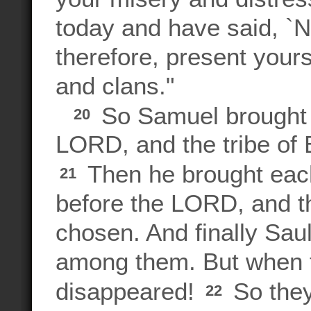
today and have said, `N
therefore, present your
and clans."
So Samuel brought al
20
LORD, and the tribe of 
Then he brought each 
21
before the LORD, and th
chosen. And finally Sau
among them. But when t
disappeared!
So they
22