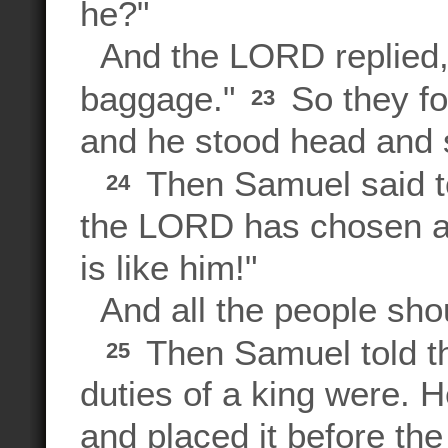
he?"
And the LORD replied, 
baggage."
So they fo
23
and he stood head and 
Then Samuel said to
24
the LORD has chosen as 
is like him!"
And all the people shou
Then Samuel told th
25
duties of a king were. 
and placed it before t