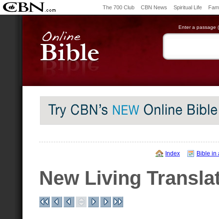
The 700 Club
CBN News
Spiritual Life
Fami
Enter a passage (e
Index
Bible in
New Living Transla