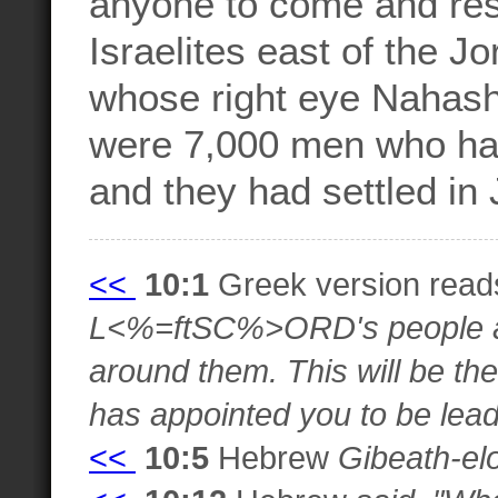
anyone to come and resc
Israelites east of the J
whose right eye Nahash
were 7,000 men who ha
and they had settled in
<<
10:1
Greek version rea
L<%=ftSC%>ORD's people an
around them. This will be t
has appointed you to be lead
<<
10:5
Hebrew
Gibeath-el