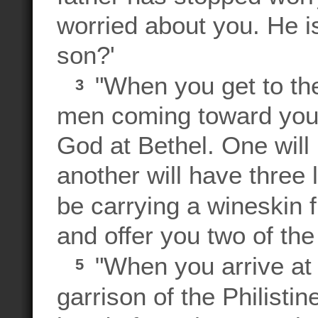
worried about you. He 
son?'
"When you get to the
3
men coming toward you 
God at Bethel. One will
another will have three 
be carrying a wineskin f
and offer you two of the
"When you arrive at
5
garrison of the Philistin