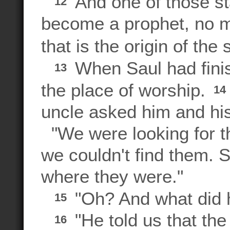
And one of those st
12
become a prophet, no ma
that is the origin of th
When Saul had finis
13
the place of worship.
14
uncle asked him and his
"We were looking for th
we couldn't find them. 
where they were."
"Oh? And what did h
15
"He told us that th
16