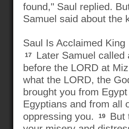
found," Saul replied. But
Samuel said about the 
Saul Is Acclaimed King
Later Samuel called a
17
before the LORD at Mi
what the LORD, the God 
brought you from Egypt
Egyptians and from all o
oppressing you.
But 
19
your misery and distres