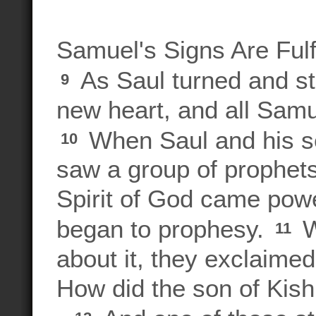
Samuel's Signs Are Fulf
As Saul turned and st
9
new heart, and all Samue
When Saul and his se
10
saw a group of prophet
Spirit of God came powe
began to prophesy.
W
11
about it, they exclaime
How did the son of Kis