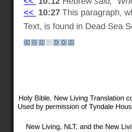
<<
10:12
Hebrew
said, "Who
<<
10:27
This paragraph, wh
Text, is found in Dead Sea 
Holy Bible. New Living Translation 
Used by permission of Tyndale House 
New Living, NLT, and the New Livi