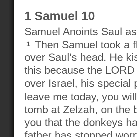
1 Samuel 10
Samuel Anoints Saul as
Then Samuel took a fla
1
over Saul's head. He ki
this because the LORD h
over Israel, his specia
leave me today, you wil
tomb at Zelzah, on the b
you that the donkeys h
father has stopped wor