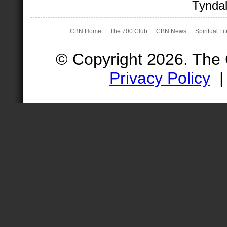
Tyndal
CBN Home
The 700 Club
CBN News
Spiritual Li
© Copyright 2026. The
Privacy Policy