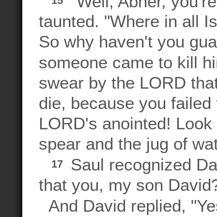
"Well, Abner, you're
15
taunted. "Where in all I
So why haven't you gua
someone came to kill 
swear by the LORD that
die, because you failed 
LORD's anointed! Look 
spear and the jug of wa
Saul recognized Davi
17
that you, my son David
And David replied, "Yes