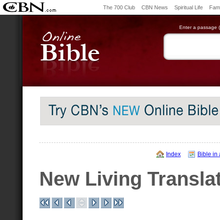
The 700 Club
CBN News
Spiritual Life
Fami
Enter a passage (e
Index
Bible in
New Living Transla