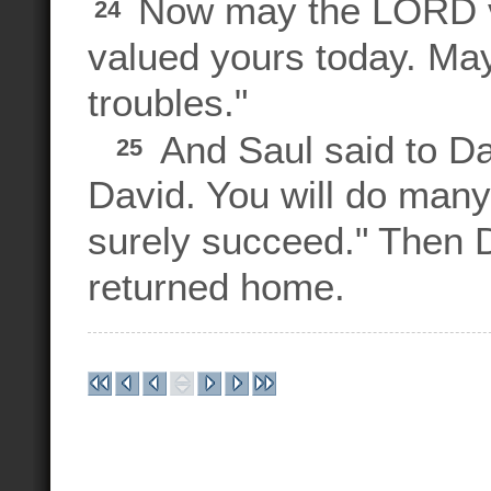
Now may the LORD va
24
valued yours today. Ma
troubles."
And Saul said to Da
25
David. You will do many
surely succeed." Then 
returned home.