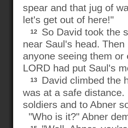
spear and that jug of w
let's get out of here!"
So David took the s
12
near Saul's head. Then 
anyone seeing them or 
LORD had put Saul's me
David climbed the hi
13
was at a safe distance.
soldiers and to Abner s
"Who is it?" Abner de