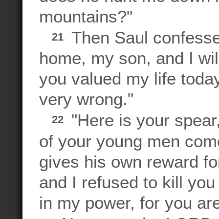
mountains?"
Then Saul confesse
21
home, my son, and I will
you valued my life today
very wrong."
"Here is your spear,
22
of your young men come
gives his own reward fo
and I refused to kill y
in my power, for you ar