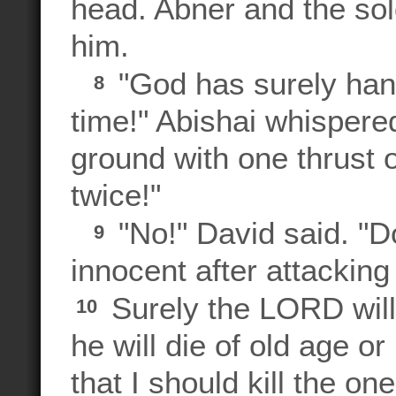
head. Abner and the sol
him.
"God has surely han
8
time!" Abishai whispered
ground with one thrust o
twice!"
"No!" David said. "D
9
innocent after attackin
Surely the LORD will
10
he will die of old age or 
that I should kill the o