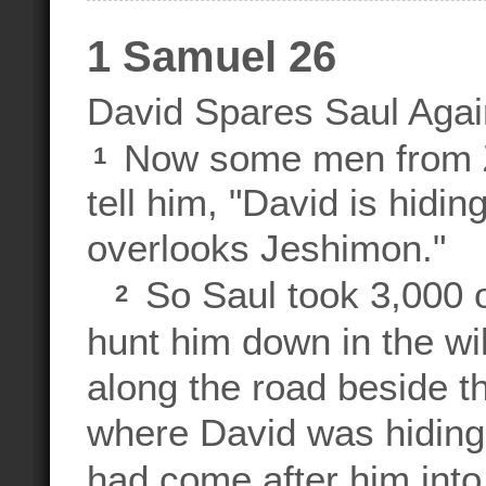
1 Samuel 26
David Spares Saul Agai
Now some men from Zi
1
tell him, "David is hidin
overlooks Jeshimon."
So Saul took 3,000 of
2
hunt him down in the wi
along the road beside th
where David was hiding
had come after him into