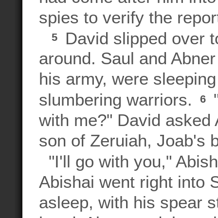
spies to verify the report
David slipped over t
5
around. Saul and Abner
his army, were sleeping
slumbering warriors.
"
6
with me?" David asked A
son of Zeruiah, Joab's b
"I'll go with you," Abish
Abishai went right into
asleep, with his spear s