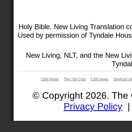
Holy Bible. New Living Translation 
Used by permission of Tyndale House 
New Living, NLT, and the New Livi
Tyndal
CBN Home
The 700 Club
CBN News
Spiritual Li
© Copyright 2026. The
Privacy Policy