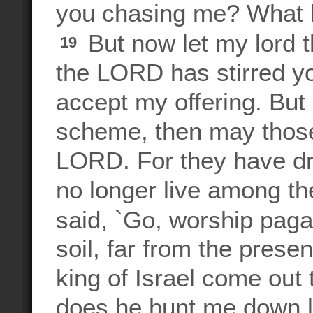
you chasing me? What 
But now let my lord th
19
the LORD has stirred yo
accept my offering. But 
scheme, then may those
LORD. For they have dr
no longer live among t
said, `Go, worship pag
soil, far from the pres
king of Israel come out 
does he hunt me down li