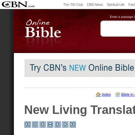
The 700 Club
CBN News
Spiritual Life
Fami
Enter a passage (e
Index
Bible in
New Living Transla