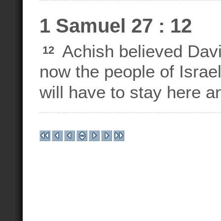
1 Samuel 27 : 12
Achish believed Davi
12
now the people of Israe
will have to stay here a