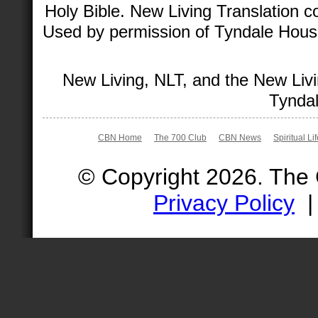
Holy Bible. New Living Translation 
Used by permission of Tyndale House 
New Living, NLT, and the New Livi
Tyndal
CBN Home
The 700 Club
CBN News
Spiritual Li
© Copyright 2026. The
Privacy Policy